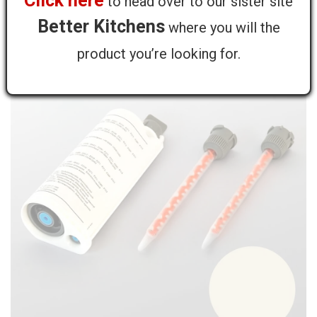
Click here
to head over to our sister site
- 50ml
Better Kitchens
where you will the
product you’re looking for.