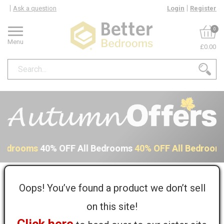
Ask a question
Login
Register
0
Menu
£0.00
 Bedrooms
40% OFF All Bedrooms
40% OFF All Bedroom
Home
Kit...
Sol...
Pergamon Solid Surface Joint Adhesive - 50ml
Oops! You’ve found a product we don’t sell
on this site!
Pergamon Solid Surface Joint Adhesive