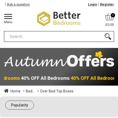
Ask a question
Login
Register
0
Menu
£0.00
 Bedrooms
40% OFF All Bedrooms
40% OFF All Bedroom
Home
Bed...
Over Bed Top Boxes
Popularity