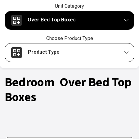
Unit Category
Over Bed Top Boxes
Choose Product Type
Product Type
Bedroom Over Bed Top
Boxes