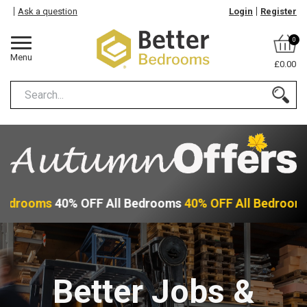
Ask a question
Login
Register
0
Menu
£0.00
Bedrooms
40% OFF All Bedrooms
40% OFF All Bedroom
Better Jobs &