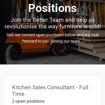
Positions
Join the Better Team and help us
revolutionise the way furniture is sold!
See our current open positions below and we look
forward to you joining our team...
Kitchen Sales Consultant - Full
Time
2 open positions