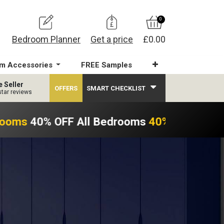
0
Bedroom Planner
Get a price
£0.00
m Accessories
FREE Samples
e Seller
OFFERS
SMART CHECKLIST
star reviews
rooms
40% OFF All Bedrooms
40% OFF All B