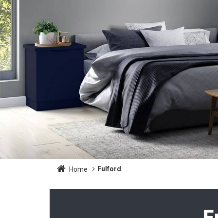
Fulford
Home
F