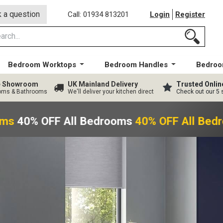
 a question
Call: 01934 813201
Login
Register
Bedroom Worktops
Bedroom Handles
Bedroo
ge Showroom
UK Mainland Delivery
Trusted Onlin
ooms & Bathrooms
We'll deliver your kitchen direct
Check out our 5 
ms
40% OFF All Bedrooms
40% OFF All Bed