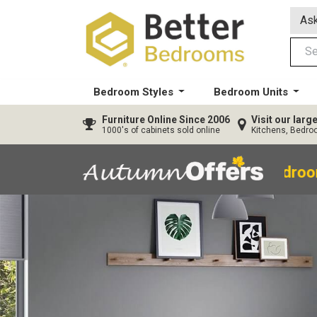
Ask
Bedroom Styles
Bedroom Units
Furniture
Online Since 2006
Visit our lar
1000's of cabinets sold online
Kitchens, Bedr
40% OFF All Bedroo