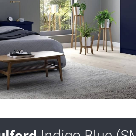
ulford
Indigo Blue (S