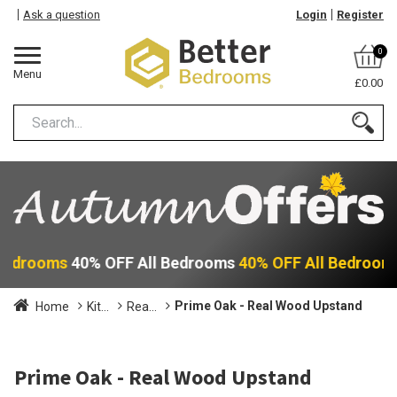
Ask a question
Login
Register
0
Menu
£0.00
 Bedrooms
40% OFF All Bedrooms
40% OFF All Bedroom
Prime Oak - Real Wood Upstand
Home
Kit...
Rea...
Prime Oak - Real Wood Upstand