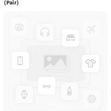
(Pair)