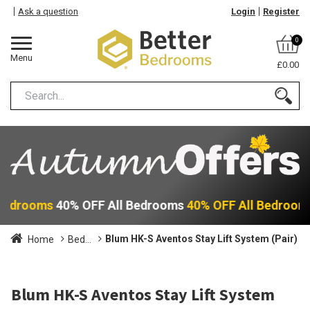
Ask a question
Login
Register
0
Menu
£0.00
 Bedrooms
40% OFF All Bedrooms
40% OFF All Bedroom
Blum HK-S Aventos Stay Lift System (Pair)
Home
Bed...
Blum HK-S Aventos Stay Lift System