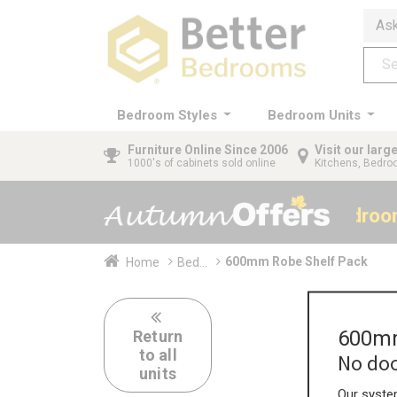
Ask
Bedroom Styles
Bedroom Units
Furniture
Online Since 2006
Visit our lar
1000's of cabinets sold online
Kitchens, Bedr
40% OFF All Bedro
600mm Robe Shelf Pack
Home
Bed...
600mm
Return
to all
No doo
units
Our system