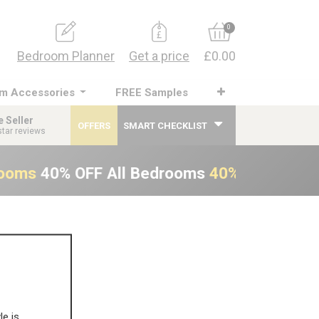
0
Bedroom Planner
Get a price
£0.00
m Accessories
FREE Samples
e Seller
OFFERS
SMART CHECKLIST
star reviews
rooms
40% OFF All Bedrooms
40% OFF All B
le is