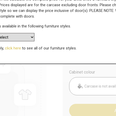
Prices displayed are for the carcase excluding door fronts. Please 
style so we can display the price inclusive of door(s). PLEASE NOTE:
k
 complete with doors.
s available in the following furniture styles.
WAS
Today’s Price
£
4
ely,
click here
to see all of our furniture styles.
Config
Cabinet colour
Carcase is not avai