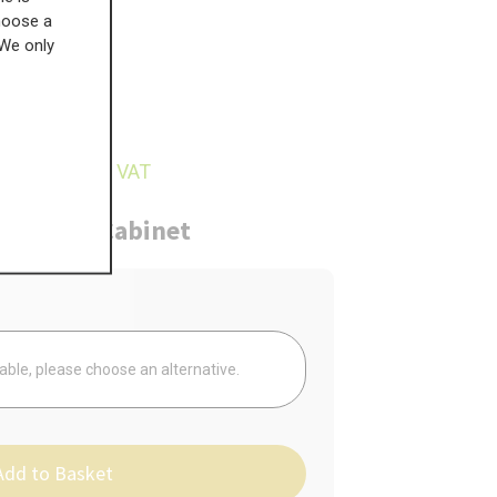
choose a
 We only
£
74.86
4.92
inc VAT
ure
Cabinet
Your
lable, please choose an alternative.
Add to Basket