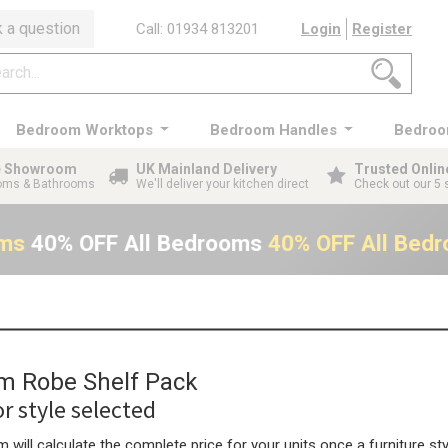
 a question
Call: 01934 813201
Login
Register
Bedroom Worktops
Bedroom Handles
Bedroo
ge Showroom
UK Mainland Delivery
Trusted Onlin
ooms & Bathrooms
We'll deliver your kitchen direct
Check out our 5 
oms
40% OFF All Bedrooms
40% OFF All Bed
 Robe Shelf Pack
r style selected
 will calculate the complete price for your units once a furniture sty