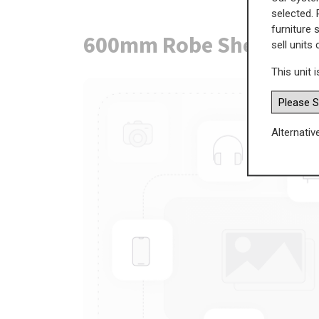
selected. 
furniture 
600mm Robe Shelf Pac
sell units
This unit i
Alternativ