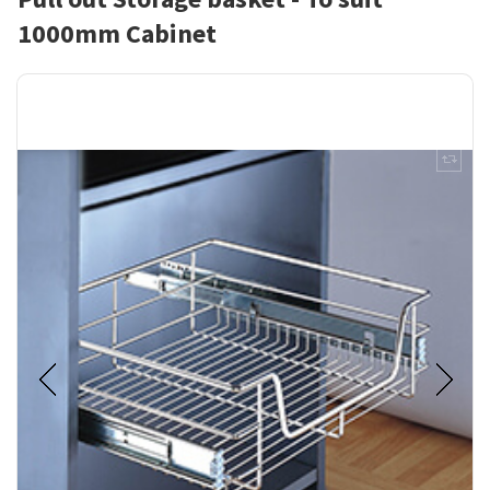
1000mm Cabinet