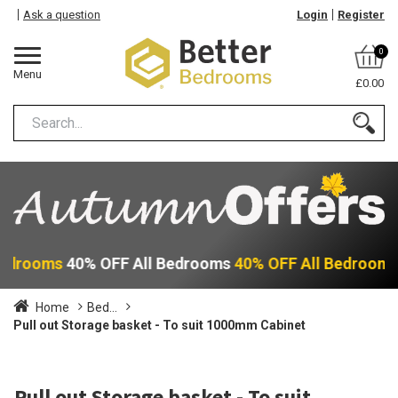
Ask a question
Login
Register
0
Menu
£0.00
Bedrooms
40% OFF All Bedrooms
40% OFF All Bedroom
Home
Bed...
Pull out Storage basket - To suit 1000mm Cabinet
Pull out Storage basket - To suit