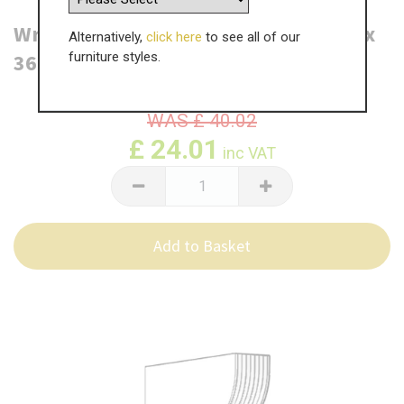
Wrenbury Shelf Bracket - 2180 x 210 x
Alternatively,
click here
to see all of our
36mm
furniture styles.
WAS
£
40.02
£
24.01
inc VAT
Add to Basket