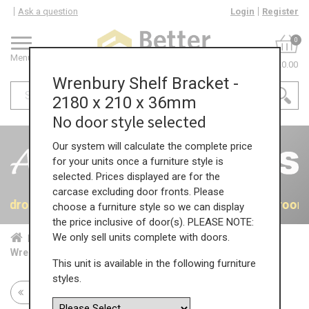
Ask a question
Login
Register
0
Menu
£0.00
Wrenbury Shelf Bracket -
2180 x 210 x 36mm
No door style selected
Our system will calculate the complete price
for your units once a furniture style is
selected. Prices displayed are for the
carcase excluding door fronts. Please
 Bedrooms
40% OFF All Bedrooms
40% OFF All Bedroom
choose a furniture style so we can display
the price inclusive of door(s). PLEASE NOTE:
We only sell units complete with doors.
Home
Bed...
Acc...
Wrenbury Shelf Bracket - 2180 x 210 x 36mm
This unit is available in the following furniture
styles.
Return to all units