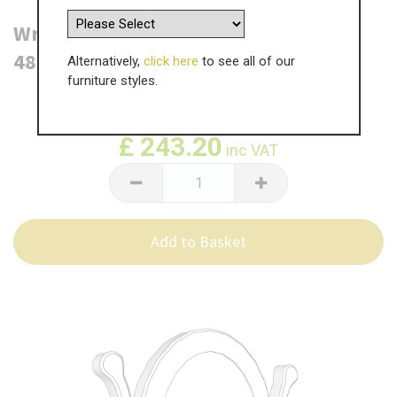
Wrenbury Single Oval Mirror -
485mm(W) x 570mm(H)
Alternatively,
click here
to see all of our
furniture styles.
WAS
£
405.34
£
243.20
inc VAT
Add to Basket