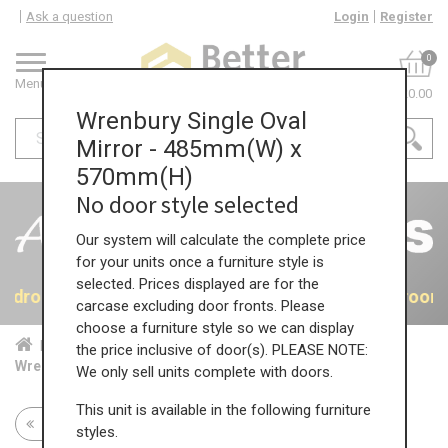
Ask a question
Login
Register
0
Menu
£0.00
Wrenbury Single Oval
Mirror - 485mm(W) x
570mm(H)
No door style selected
Our system will calculate the complete price
for your units once a furniture style is
selected. Prices displayed are for the
 Bedrooms
40% OFF All Bedrooms
40% OFF All Bedroom
carcase excluding door fronts. Please
choose a furniture style so we can display
Home
Bed...
Acc...
the price inclusive of door(s). PLEASE NOTE:
Wrenbury Single Oval Mirror - 485mm(W) x 570mm(H)
We only sell units complete with doors.
This unit is available in the following furniture
Return to all units
styles.