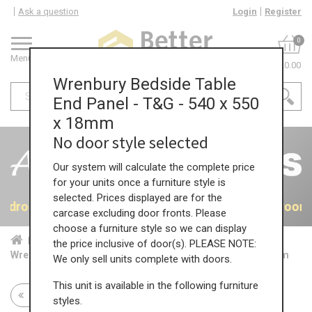
Ask a question
Login
Register
0
Menu
£0.00
Wrenbury Bedside Table
End Panel - T&G - 540 x 550
x 18mm
No door style selected
Our system will calculate the complete price
for your units once a furniture style is
selected. Prices displayed are for the
 Bedrooms
40% OFF All Bedrooms
40% OFF All Bedroom
carcase excluding door fronts. Please
choose a furniture style so we can display
Home
Bed...
Acc...
the price inclusive of door(s). PLEASE NOTE:
Wrenbury Bedside Table End Panel - T&G - 540 x 550 x 18mm
We only sell units complete with doors.
This unit is available in the following furniture
Return to all units
styles.