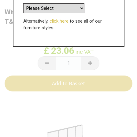
Wrenbury Bedside Table End Panel -
T&G - 540 x 550 x 18mm
Alternatively,
click here
to see all of our
furniture styles.
WAS
£
38.44
£
23.06
inc VAT
Add to Basket