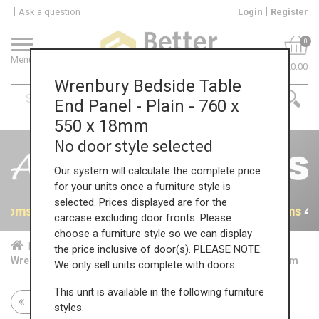
Ask a question
Login
Register
0
Menu
£0.00
Wrenbury Bedside Table
End Panel - Plain - 760 x
550 x 18mm
No door style selected
Our system will calculate the complete price
for your units once a furniture style is
selected. Prices displayed are for the
rooms
40% OFF All Bedrooms
40% OFF All Bedrooms
40
carcase excluding door fronts. Please
choose a furniture style so we can display
Home
Bed...
Acc...
the price inclusive of door(s). PLEASE NOTE:
Wrenbury Bedside Table End Panel - Plain - 760 x 550 x 18mm
We only sell units complete with doors.
This unit is available in the following furniture
Return to all units
styles.