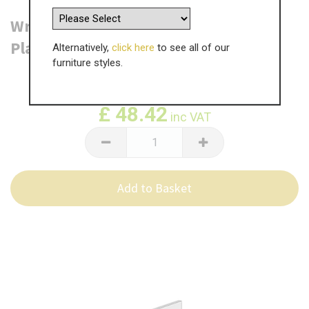
Wrenbury Bedside Table End Panel -
Plain - 760 x 550 x 18mm
Alternatively,
click here
to see all of our
furniture styles.
WAS
£
80.70
£
48.42
inc VAT
Add to Basket