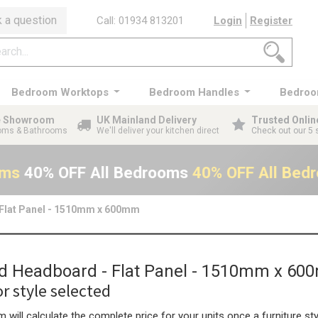
 a question
Call: 01934 813201
Login
Register
Bedroom Worktops
Bedroom Handles
Bedroo
ge Showroom
UK Mainland Delivery
Trusted Onlin
ooms & Bathrooms
We'll deliver your kitchen direct
Check out our 5 
oms
40% OFF All Bedrooms
40% OFF All Bed
 Flat Panel - 1510mm x 600mm
rd Headboard - Flat Panel - 1510mm x 6
r style selected
 will calculate the complete price for your units once a furniture sty