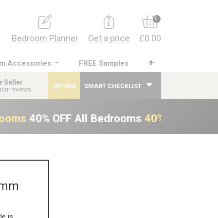
0
Bedroom Planner
Get a price
£0.00
m Accessories
FREE Samples
e Seller
OFFERS
SMART CHECKLIST
star reviews
rooms
40% OFF All Bedrooms
40% OFF All B
00mm
le is