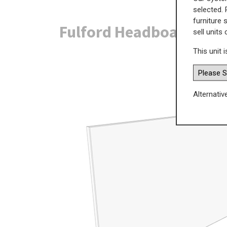
selected. 
furniture 
Fulford Headboard - Fl
sell units
This unit i
Alternativ