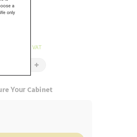
choose a
 We only
£
162.28
7.37
inc VAT
ure
Cabinet
Your