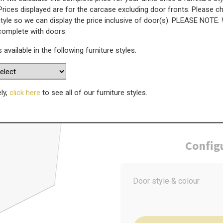
Prices displayed are for the carcase excluding door fronts. Please 
style so we can display the price inclusive of door(s). PLEASE NOTE:
at Panel - 1510mm x 600mm
 complete with doors.
s available in the following furniture styles.
WAS
Today’s Price
£
9
ely,
click here
to see all of our furniture styles.
Config
Door style & colour