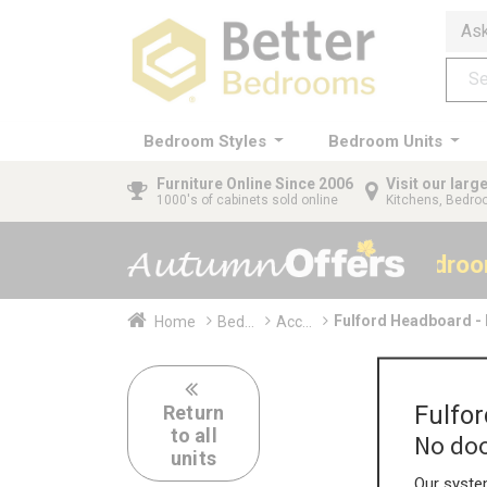
Ask
Bedroom Styles
Bedroom Units
Furniture
Online Since 2006
Visit our lar
1000's of cabinets sold online
Kitchens, Bedr
40% OFF All Bedro
Fulford Headboard -
Home
Bed...
Acc...
Fulfo
Return
to all
No doo
units
Our system