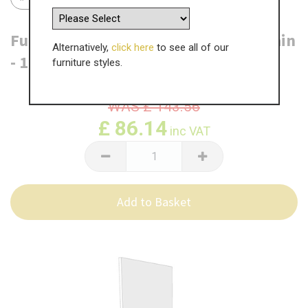
Fulford 6 Drawer Base End Panel - Plain
Alternatively,
click here
to see all of our
- 1412mm x 550 x 18mm
furniture styles.
WAS
£
143.56
£
86.14
inc VAT
Add to Basket