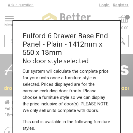
Ask a question
Login
Register
0
Menu
£0.00
Fulford 6 Drawer Base End
Panel - Plain - 1412mm x
550 x 18mm
No door style selected
Our system will calculate the complete price
for your units once a furniture style is
selected. Prices displayed are for the
 Bedrooms
40% OFF All Bedrooms
40% OFF All Bedroom
carcase excluding door fronts. Please
choose a furniture style so we can display
Home
Bed...
Acc...
the price inclusive of door(s). PLEASE NOTE:
Fulford 6 Drawer Base End Panel - Plain - 1412mm x 550 x
We only sell units complete with doors.
18mm
This unit is available in the following furniture
styles.
Return to all units