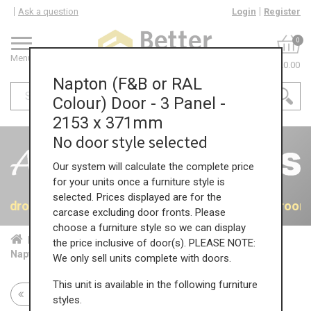
Ask a question
Login
Register
0
Menu
£0.00
Napton (F&B or RAL
Colour) Door - 3 Panel -
2153 x 371mm
No door style selected
Our system will calculate the complete price
for your units once a furniture style is
selected. Prices displayed are for the
 Bedrooms
40% OFF All Bedrooms
40% OFF All Bedroom
carcase excluding door fronts. Please
choose a furniture style so we can display
Home
Bed...
Acc...
the price inclusive of door(s). PLEASE NOTE:
Napton (F&B or RAL Colour) Door - 3 Panel - 2153 x 371mm
We only sell units complete with doors.
This unit is available in the following furniture
Return to all units
styles.