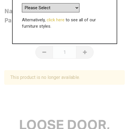
Napton (F&B or RAL Colour) Door - 3
Panel - 2153 x 371mm
Alternatively,
click here
to see all of our
furniture styles.
£
355.80
inc VAT
This product is no longer available.