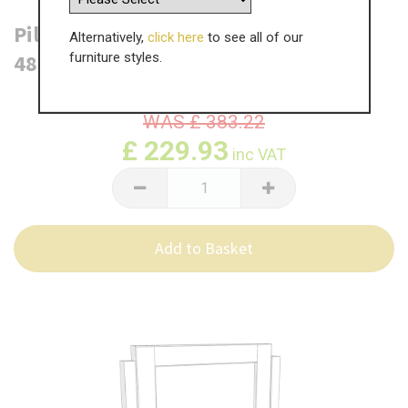
Pilton Single Square Mirror -
Alternatively,
click here
to see all of our
485mm(W) x 570mm(H)
furniture styles.
WAS
£
383.22
£
229.93
inc VAT
Add to Basket