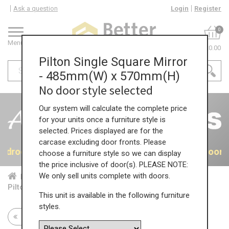
Ask a question
Login
Register
0
Menu
£0.00
Pilton Single Square Mirror
- 485mm(W) x 570mm(H)
No door style selected
Our system will calculate the complete price
for your units once a furniture style is
selected. Prices displayed are for the
carcase excluding door fronts. Please
 Bedrooms
40% OFF All Bedrooms
40% OFF All Bedroom
choose a furniture style so we can display
the price inclusive of door(s). PLEASE NOTE:
We only sell units complete with doors.
Home
Bed...
Acc...
Pilton Single Square Mirror - 485mm(W) x 570mm(H)
This unit is available in the following furniture
styles.
Return to all units