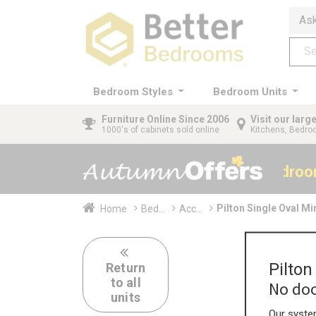
Ask
Bedroom Styles
Bedroom Units
Furniture
Online Since 2006
Visit our lar
1000's of cabinets sold online
Kitchens, Bedr
40% OFF All Bedro
Pilton Single Oval M
Home
Bed...
Acc...
Pilto
Return
to all
No doo
units
Our system