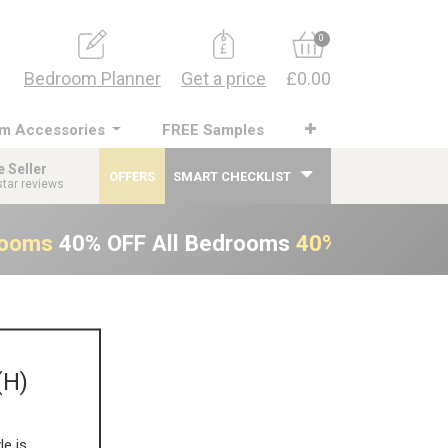
0
Bedroom Planner
Get a price
£0.00
m Accessories
FREE Samples
e Seller
OFFERS
SMART CHECKLIST
star reviews
rooms
40% OFF All Bedrooms
40% OFF All B
(H)
le is