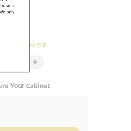
choose a
 We only
£
383.22
29.93
inc VAT
ure
Cabinet
Your