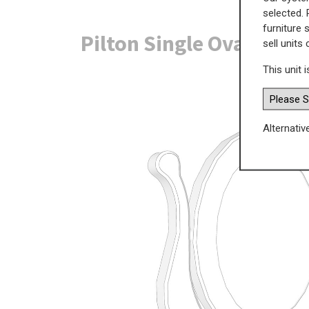
selected. 
furniture 
Pilton Single Oval Mir
sell units
This unit i
Alternativ