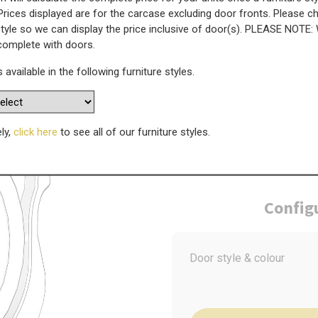
Prices displayed are for the carcase excluding door fronts. Please 
style so we can display the price inclusive of door(s). PLEASE NOTE:
ror - 485mm(W) x 570mm(H)
 complete with doors.
s available in the following furniture styles.
WAS
Today’s Price
£
2
ely,
click here
to see all of our furniture styles.
Config
Door style & colour