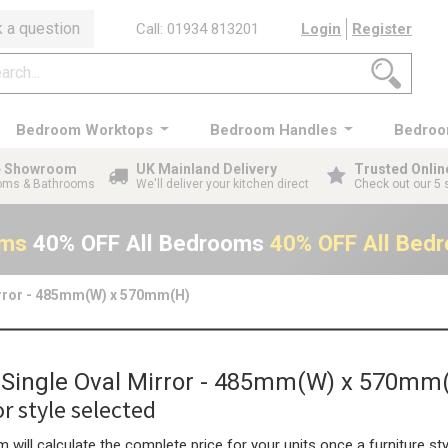
 a question
Call: 01934 813201
Login
Register
Bedroom Worktops
Bedroom Handles
Bedroo
ge Showroom
UK Mainland Delivery
Trusted Onlin
ooms & Bathrooms
We'll deliver your kitchen direct
Check out our 5 
oms
40% OFF All Bedrooms
40% OFF All Bed
irror - 485mm(W) x 570mm(H)
n Single Oval Mirror - 485mm(W) x 570mm
r style selected
 will calculate the complete price for your units once a furniture sty