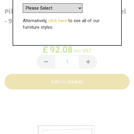
Pilton Headboard - Single Frame Panel
- 915mm x 600mm
Alternatively,
click here
to see all of our
furniture styles.
WAS
£
153.47
£
92.08
inc VAT
Add to Basket