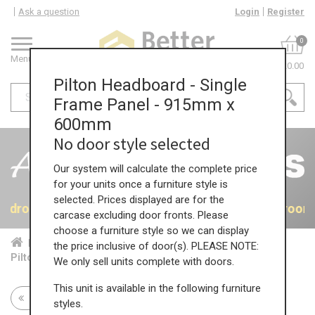
Ask a question
Login
Register
0
Menu
£0.00
Pilton Headboard - Single
Frame Panel - 915mm x
600mm
No door style selected
Our system will calculate the complete price
for your units once a furniture style is
selected. Prices displayed are for the
 Bedrooms
40% OFF All Bedrooms
40% OFF All Bedroom
carcase excluding door fronts. Please
choose a furniture style so we can display
Home
Bed...
Acc...
the price inclusive of door(s). PLEASE NOTE:
Pilton Headboard - Single Frame Panel - 915mm x 600mm
We only sell units complete with doors.
This unit is available in the following furniture
Return to all units
styles.