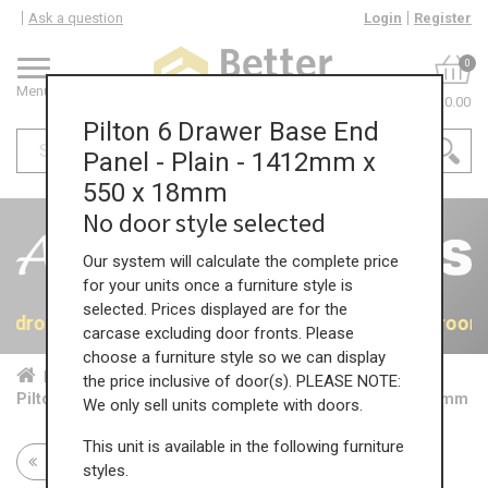
Ask a question
Login
Register
0
Menu
£0.00
Pilton 6 Drawer Base End
Panel - Plain - 1412mm x
550 x 18mm
No door style selected
Our system will calculate the complete price
for your units once a furniture style is
selected. Prices displayed are for the
 Bedrooms
40% OFF All Bedrooms
40% OFF All Bedroom
carcase excluding door fronts. Please
choose a furniture style so we can display
Home
Bed...
Acc...
the price inclusive of door(s). PLEASE NOTE:
Pilton 6 Drawer Base End Panel - Plain - 1412mm x 550 x 18mm
We only sell units complete with doors.
This unit is available in the following furniture
Return to all units
styles.