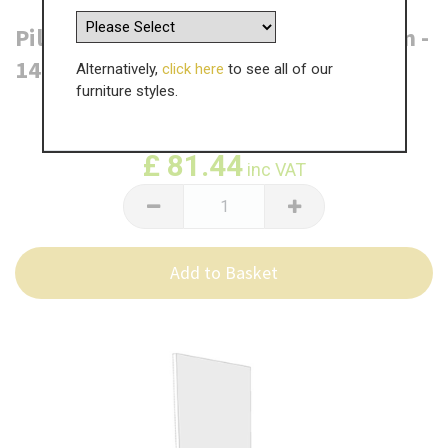
Pilton 6 Drawer Base End Panel - Plain -
1412mm x 550 x 18mm
Alternatively,
click here
to see all of our
furniture styles.
WAS
£
135.74
£
81.44
inc VAT
Add to Basket