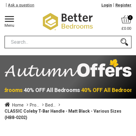
Ask a question
Login
Register
0
Menu
£0.00
 Bedrooms
40% OFF All Bedrooms
40% OFF All Bedroom
Home
Pro...
Bed...
CLASSIC Coleby T-Bar Handle - Matt Black - Various Sizes
(HB8-0202)