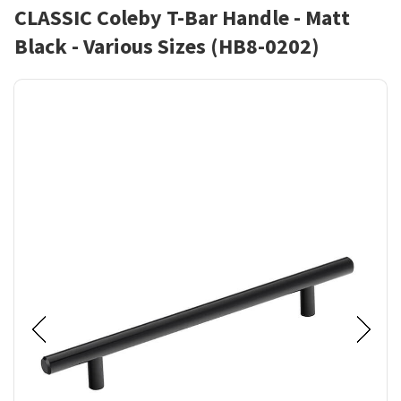
CLASSIC Coleby T-Bar Handle - Matt
Black - Various Sizes (HB8-0202)