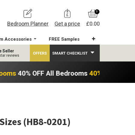
0
Bedroom Planner
Get a price
£0.00
m Accessories
FREE Samples
e Seller
OFFERS
SMART CHECKLIST
star reviews
rooms
40% OFF All Bedrooms
40% OFF All B
 Sizes (HB8-0201)