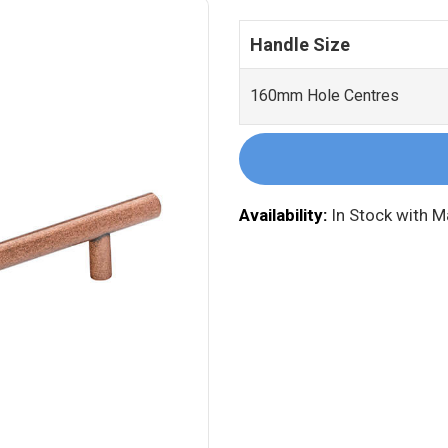
Handle Size
160mm Hole Centres
Availability:
In Stock with 