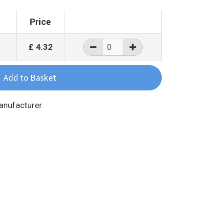
Price
£
4.32
Manufacturer