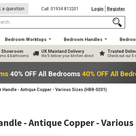
 a question
Call: 01934 813201
Login
Register
Bedroom Worktops
Bedroom Handles
Bedroo
ge Showroom
UK Mainland Delivery
Trusted Onlin
ooms & Bathrooms
We'll deliver your kitchen direct
Check out our 5 
oms
40% OFF All Bedrooms
40% OFF All Bed
 Handle - Antique Copper - Various Sizes (HB8-0201)
ndle - Antique Copper - Various