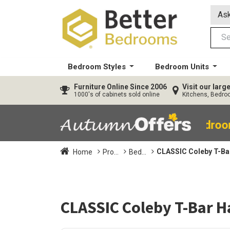
Ask
Bedroom Styles
Bedroom Units
Furniture
Online Since 2006
Visit our lar
1000's of cabinets sold online
Kitchens, Bedr
40% OFF All Bedro
CLASSIC Coleby T-Bar
Home
Pro...
Bed...
CLASSIC Coleby T-Bar Ha