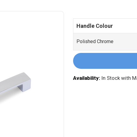
Handle Colour
Polished Chrome
Availability:
In Stock with 