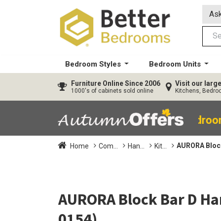
Ask
Bedroom Styles
Bedroom Units
Furniture
Online Since 2006
Visit our lar
1000's of cabinets sold online
Kitchens, Bedr
40% OFF All Bedro
AURORA Block
Home
Com...
Han...
Kit...
AURORA Block Bar D Ha
0154)