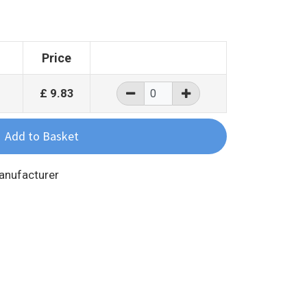
Price
£
9.83
Manufacturer