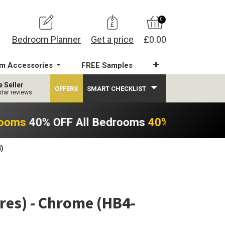
0
Bedroom Planner
Get a price
£0.00
m Accessories
FREE Samples
e Seller
OFFERS
SMART CHECKLIST
star reviews
rooms
40% OFF All Bedrooms
40% OFF All B
)
es) - Chrome (HB4-