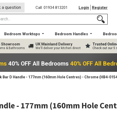
 a question
Call: 01934 813201
Login
Register
Bedroom Worktops
Bedroom Handles
Bedroo
ge Showroom
UK Mainland Delivery
Trusted Onlin
ooms & Bathrooms
We'll deliver your kitchen direct
Check out our 5 
oms
40% OFF All Bedrooms
40% OFF All Bed
 Bar D Handle - 177mm (160mm Hole Centres) - Chrome (HB4-0154
ndle - 177mm (160mm Hole Centr