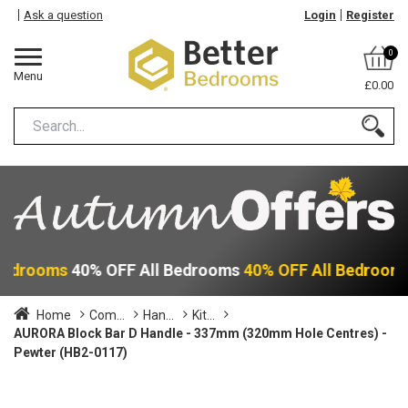
Ask a question
Login
Register
0
Menu
£0.00
 Bedrooms
40% OFF All Bedrooms
40% OFF All Bedroom
Home
Com...
Han...
Kit...
AURORA Block Bar D Handle - 337mm (320mm Hole Centres) -
Pewter (HB2-0117)