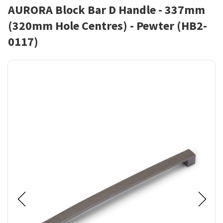
AURORA Block Bar D Handle - 337mm
(320mm Hole Centres) - Pewter (HB2-
0117)