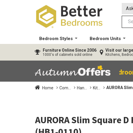
Ask
Bedroom Styles
Bedroom Units
Furniture
Online Since 2006
Visit our lar
1000's of cabinets sold online
Kitchens, Bedr
40% OFF All Bedro
AURORA Slim 
Home
Com...
Han...
Kit...
AURORA Slim Square D 
(HB1-0110)