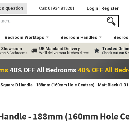
 a question
Call: 01934 813201
Login
Register
Bedroom Worktops
Bedroom Handles
Bedroo
ge Showroom
UK Mainland Delivery
Trusted Onlin
ooms & Bathrooms
We'll deliver your kitchen direct
Check out our 5 
oms
40% OFF All Bedrooms
40% OFF All Bed
Square D Handle - 188mm (160mm Hole Centres) - Matt Black (HB1
Handle - 188mm (160mm Hole Cen