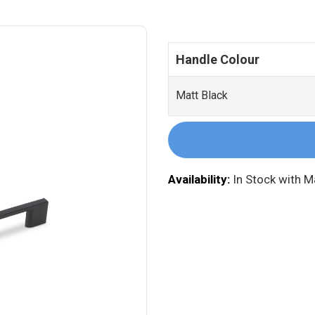
Handle Colour
Matt Black
Availability:
In Stock with 