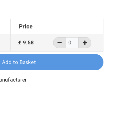
Price
£
9.58
Manufacturer