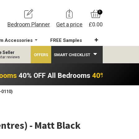
0
Bedroom Planner
Get a price
£0.00
m Accessories
FREE Samples
e Seller
OFFERS
SMART CHECKLIST
star reviews
rooms
40% OFF All Bedrooms
40% OFF All B
-0110)
tres) - Matt Black