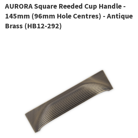
AURORA Square Reeded Cup Handle -
145mm (96mm Hole Centres) - Antique
Brass (HB12-292)