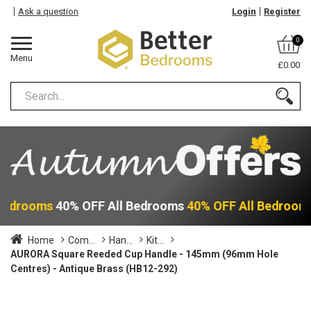
Ask a question
Login
Register
0
Menu
£0.00
 Bedrooms
40% OFF All Bedrooms
40% OFF All Bedroom
Home
Com...
Han...
Kit...
AURORA Square Reeded Cup Handle - 145mm (96mm Hole
Centres) - Antique Brass (HB12-292)