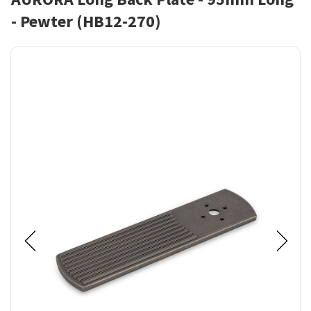
- Pewter (HB12-270)