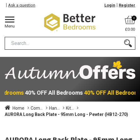
Ask a question
Login
Register
0
Menu
£0.00
 Bedrooms
40% OFF All Bedrooms
40% OFF All Bedroom
Home
Com...
Han...
Kit...
AURORA Long Back Plate - 95mm Long - Pewter (HB12-270)
AURORA Long Back Plate - 95mm Long