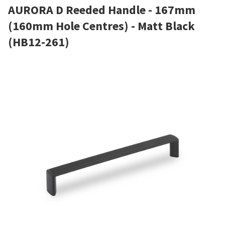
AURORA D Reeded Handle - 167mm
(160mm Hole Centres) - Matt Black
(HB12-261)