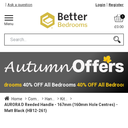
Ask a question
Login
Register
0
Menu
£0.00
 Bedrooms
40% OFF All Bedrooms
40% OFF All Bedroom
Home
Com...
Han...
Kit...
AURORA D Reeded Handle - 167mm (160mm Hole Centres) -
Matt Black (HB12-261)