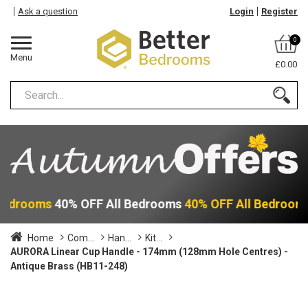
Ask a question
Login
Register
0
Menu
£0.00
 Bedrooms
40% OFF All Bedrooms
40% OFF All Bedroom
Home
Com...
Han...
Kit...
AURORA Linear Cup Handle - 174mm (128mm Hole Centres) -
Antique Brass (HB11-248)