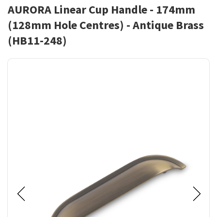
AURORA Linear Cup Handle - 174mm
(128mm Hole Centres) - Antique Brass
(HB11-248)