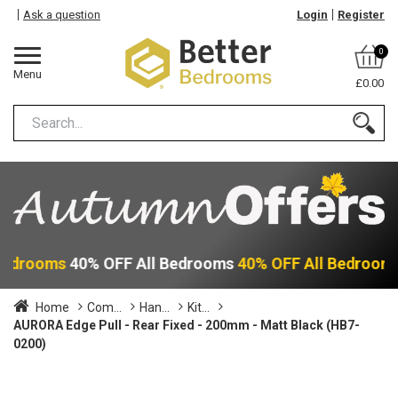
Ask a question
Login
Register
0
Menu
£0.00
 Bedrooms
40% OFF All Bedrooms
40% OFF All Bedroom
Home
Com...
Han...
Kit...
AURORA Edge Pull - Rear Fixed - 200mm - Matt Black (HB7-
0200)