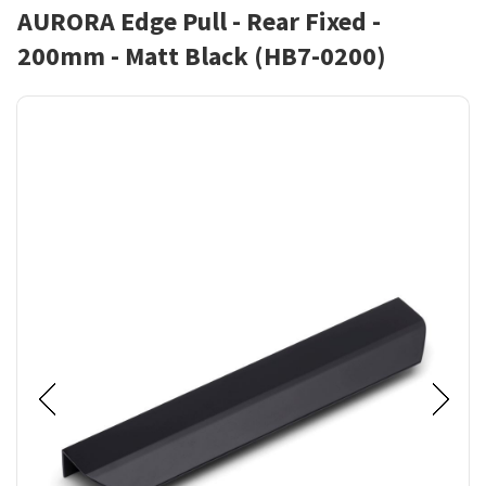
AURORA Edge Pull - Rear Fixed -
200mm - Matt Black (HB7-0200)