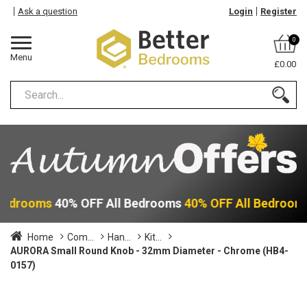
Ask a question
Login
Register
0
Menu
£0.00
 Bedrooms
40% OFF All Bedrooms
40% OFF All Bedroom
Home
Com...
Han...
Kit...
AURORA Small Round Knob - 32mm Diameter - Chrome (HB4-
0157)