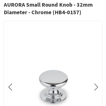
AURORA Small Round Knob - 32mm
Diameter - Chrome (HB4-0157)