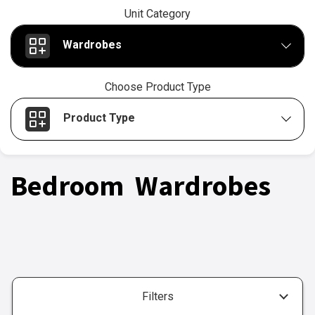
Unit Category
Wardrobes
Choose Product Type
Product Type
Bedroom Wardrobes
Filters