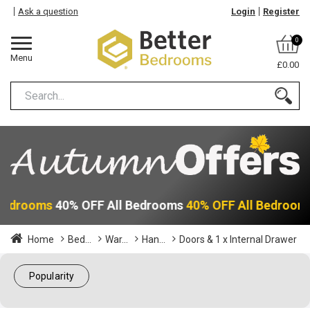
Ask a question
Login
Register
0
Menu
£0.00
 Bedrooms
40% OFF All Bedrooms
40% OFF All Bedroom
Home
Bed...
War...
Han...
Doors & 1 x Internal Drawer
Popularity