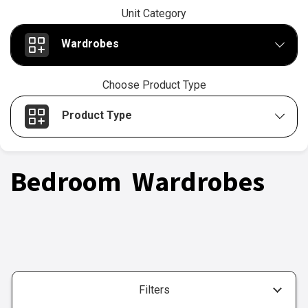
Unit Category
Wardrobes
Choose Product Type
Product Type
Bedroom Wardrobes
Filters