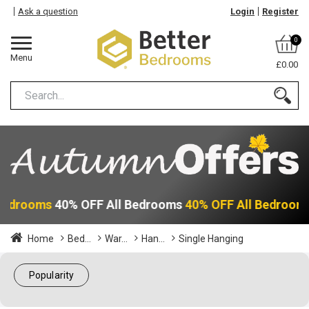
Ask a question
Login
Register
0
Menu
£0.00
 Bedrooms
40% OFF All Bedrooms
40% OFF All Bedroom
Home
Bed...
War...
Han...
Single Hanging
Popularity