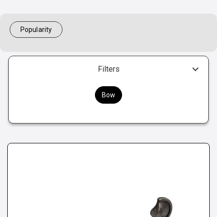
Popularity
Filters
Bow