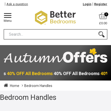
Ask a question
Login
Register
0
Menu
£0.00
oms
40% OFF All Bedrooms
40% OFF All Bedrooms
40% 
Home
Bedroom Handles
Bedroom Handles