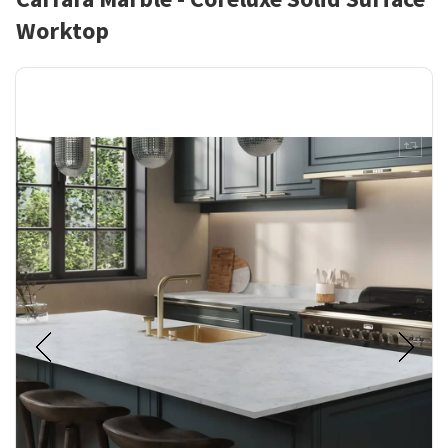
Worktop