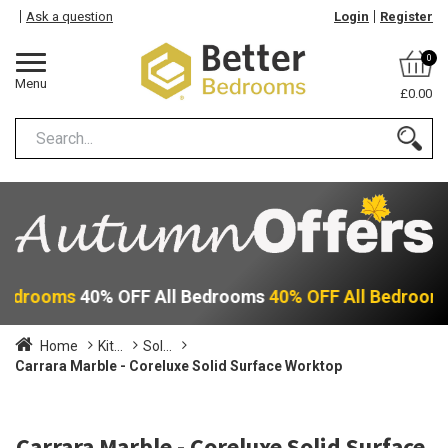
Ask a question
Login
Register
0
Menu
£0.00
 Bedrooms
40% OFF All Bedrooms
40% OFF All Bedroom
Home
Kit...
Sol...
Carrara Marble - Coreluxe Solid Surface Worktop
Carrara Marble - Coreluxe Solid Surface