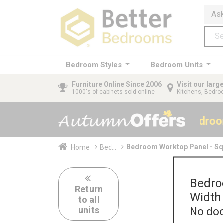
Ask
Bedroom Styles
Bedroom Units
Furniture
Online Since 2006
Visit our lar
1000's of cabinets sold online
Kitchens, Bedr
40% OFF All Bedro
Bedroom Worktop Panel - S
Home
Bed...
Bedro
Return
Width
to all
No doo
units