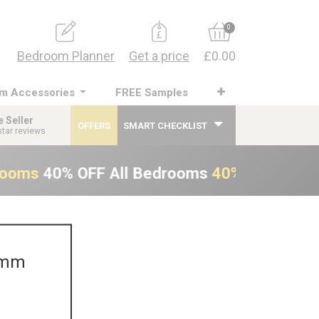
0
Bedroom Planner
Get a price
£0.00
m Accessories
FREE Samples
e Seller
OFFERS
SMART CHECKLIST
star reviews
rooms
40% OFF All Bedrooms
40% OFF All B
0mm