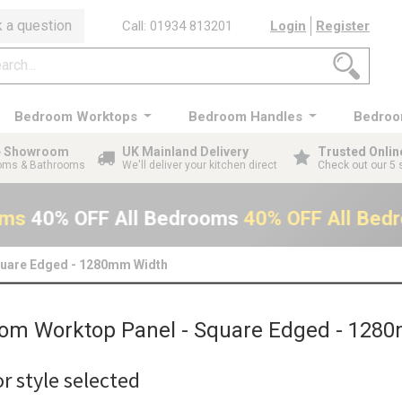
 a question
Call: 01934 813201
Login
Register
Bedroom Worktops
Bedroom Handles
Bedroo
ge Showroom
UK Mainland Delivery
Trusted Onlin
ooms & Bathrooms
We'll deliver your kitchen direct
Check out our 5 
oms
40% OFF All Bedrooms
40% OFF All Bed
quare Edged - 1280mm Width
om Worktop Panel - Square Edged - 128
r style selected