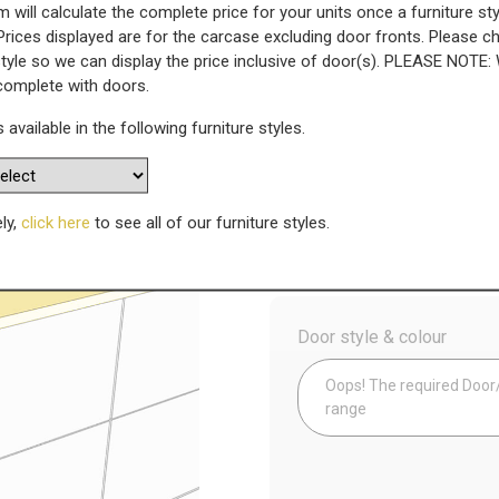
 will calculate the complete price for your units once a furniture sty
Prices displayed are for the carcase excluding door fronts. Please 
 - Square Edged - 1280mm Widt
style so we can display the price inclusive of door(s). PLEASE NOTE:
 complete with doors.
WAS
s available in the following furniture styles.
Today’s Price
£
2
Availability:
Made to Order
ely,
click here
to see all of our furniture styles.
Config
Door style & colour
Oops! The required Door/D
range