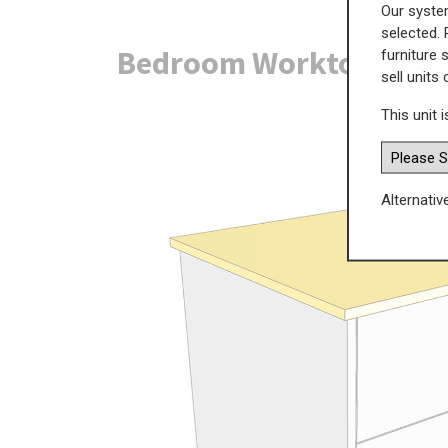
Our system
selected. 
Bedroom Worktop Panel
furniture 
sell units
This unit i
Alternativ