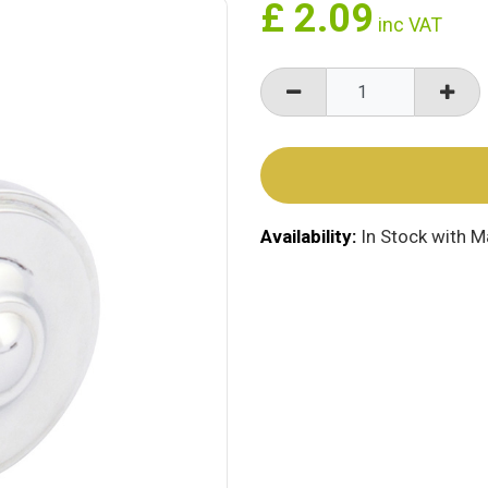
£
2.09
inc VAT
Availability:
In Stock with 