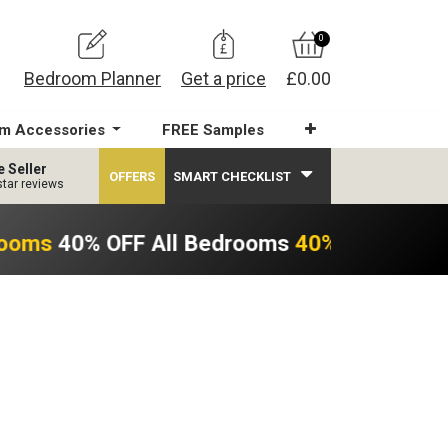
0
Bedroom Planner
Get a price
£0.00
m Accessories
FREE Samples
e Seller
OFFERS
SMART CHECKLIST
star reviews
rooms
40% OFF All Bedrooms
40% OFF All B