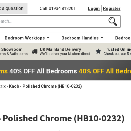
 a question
Call: 01934 813201
Login
Register
Bedroom Worktops
Bedroom Handles
Bedroo
ge Showroom
UK Mainland Delivery
Trusted Onlin
ooms & Bathrooms
We'll deliver your kitchen direct
Check out our 5 
oms
40% OFF All Bedrooms
40% OFF All Bed
rix - Knob - Polished Chrome (HB10-0232)
 - Polished Chrome (HB10-0232)