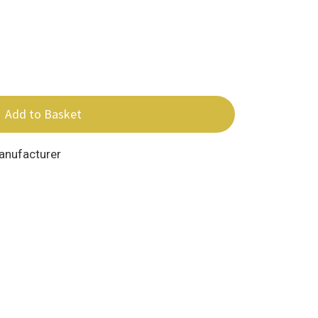
Add to Basket
Manufacturer