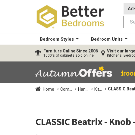
Ask
Bedroom Styles
Bedroom Units
Furniture
Online Since 2006
Visit our lar
1000's of cabinets sold online
Kitchens, Bedr
40% OFF All Bedro
CLASSIC Beat
Home
Com...
Han...
Kit...
CLASSIC Beatrix - Knob