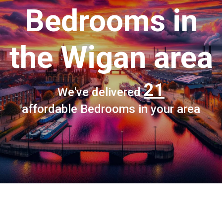
Bedrooms
in
the Wigan area
21
We've delivered
affordable Bedrooms in your area