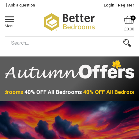
Ask a question
Login
Register
0
Menu
£0.00
Bedrooms
40% OFF All Bedrooms
40% OFF All Bedroom