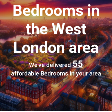
Bedrooms
in
the West
London area
55
We've delivered
affordable Bedrooms in your area