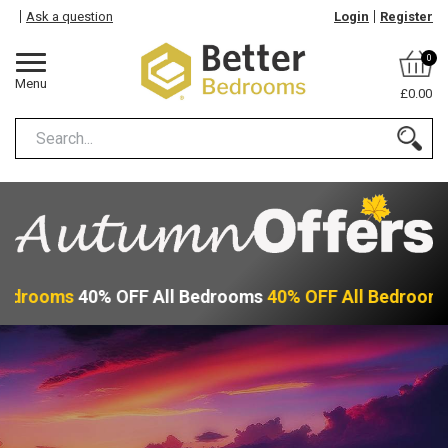
Ask a question
Login
Register
0
Menu
£0.00
Bedrooms
40% OFF All Bedrooms
40% OFF All Bedroom