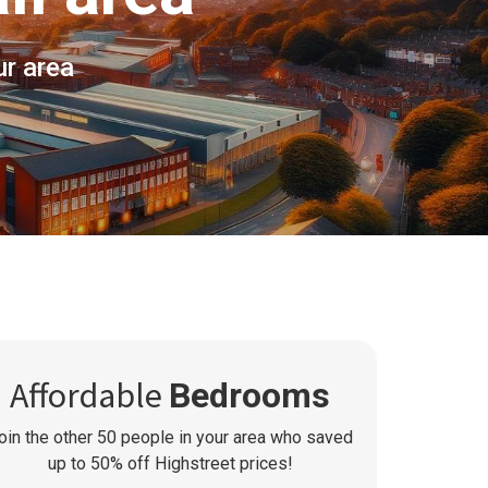
ur area
Affordable
Bedrooms
oin the other
50
people in your area who saved
up to 50% off Highstreet prices!