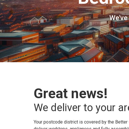
We've
Great news!
We deliver to your ar
Your postcode district is covered by the Better 
deliver worktops, appliances and fully assembled