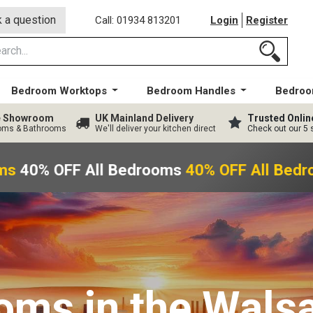
 a question
Call: 01934 813201
Login
Register
Bedroom Worktops
Bedroom Handles
Bedroo
ge Showroom
UK Mainland Delivery
Trusted Onlin
ooms & Bathrooms
We'll deliver your kitchen direct
Check out our 5 
s
40% OFF All Bedrooms
40% OFF All Bedr
ooms
in the Walsa