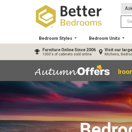
Ask
Bedroom Styles
Bedroom Units
Furniture
Online Since 2006
Visit our lar
1000's of cabinets sold online
Kitchens, Bedr
40% OFF All Bedroom
Bedr