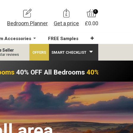
0
Bedroom Planner
Get a price
£0.00
m Accessories
FREE Samples
e Seller
OFFERS
SMART CHECKLIST
star reviews
ooms
40% OFF All Bedrooms
40% OFF All Be
ll area