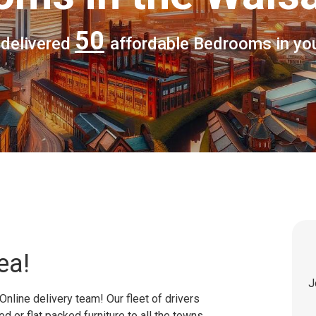
50
 delivered
affordable Bedrooms in yo
ea!
J
Online delivery team! Our fleet of drivers
 or flat packed furniture to all the towns