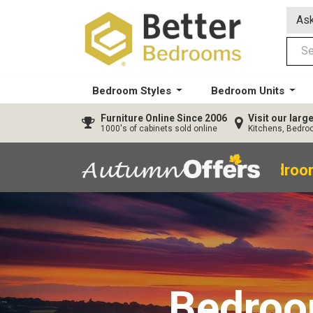
Ask
Bedroom Styles
Bedroom Units
Furniture
Online Since 2006
Visit our lar
1000's of cabinets sold online
Kitchens, Bedr
40% OFF All Bedroom
Bedro