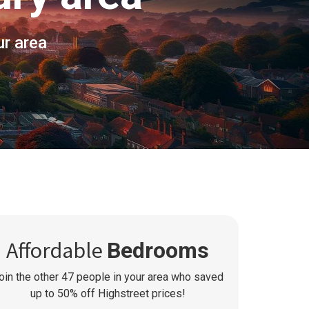
ur area
Affordable
Bedrooms
oin the other
47
people in your area who saved
up to 50% off Highstreet prices!