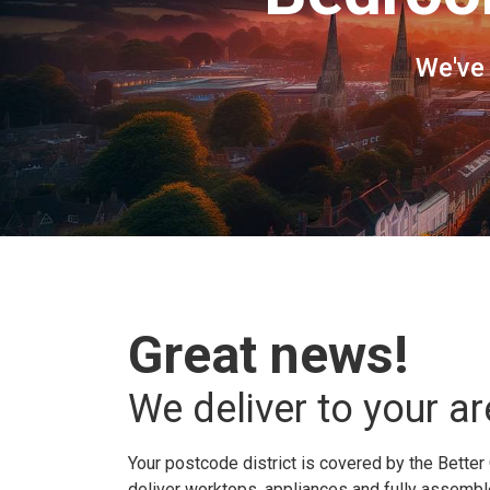
We've
Great news!
We deliver to your ar
Your postcode district is covered by the Better 
deliver worktops, appliances and fully assembled