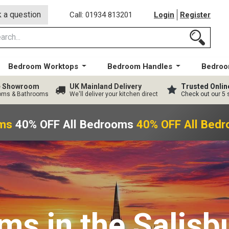
 a question
Call: 01934 813201
Login
Register
Bedroom Worktops
Bedroom Handles
Bedroo
ge Showroom
UK Mainland Delivery
Trusted Onlin
ooms & Bathrooms
We'll deliver your kitchen direct
Check out our 5 
s
40% OFF All Bedrooms
40% OFF All Bedr
oms
in the Salisb