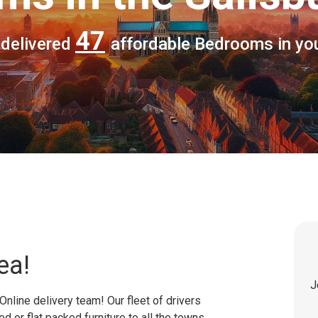
47
 delivered
affordable Bedrooms in yo
ea!
J
Online delivery team! Our fleet of drivers
 or flat packed furniture to all the towns