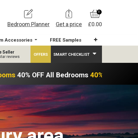
0
Bedroom Planner
Get a price
£0.00
m Accessories
FREE Samples
e Seller
OFFERS
SMART CHECKLIST
star reviews
ooms
40% OFF All Bedrooms
40% OFF All Be
ury area