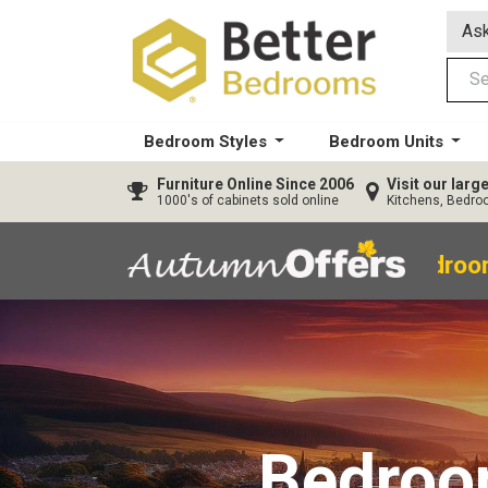
Ask
Bedroom Styles
Bedroom Units
Furniture
Online Since 2006
Visit our lar
1000's of cabinets sold online
Kitchens, Bedr
40% OFF All Bedroo
Bedro