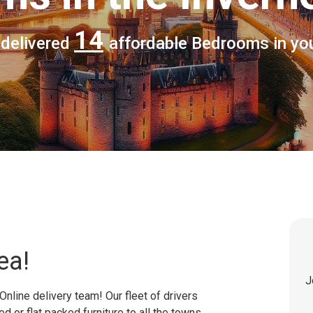
14
 delivered
affordable Bedrooms in yo
ea!
J
Online delivery team! Our fleet of drivers
 or flat packed furniture to all the towns