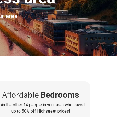
ur area
Affordable
Bedrooms
oin the other
14
people in your area who saved
up to 50% off Highstreet prices!