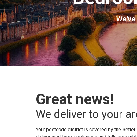
We've
Great news!
We deliver to your ar
Your postcode district is covered by the Better 
deliver worktops, appliances and fully assembled