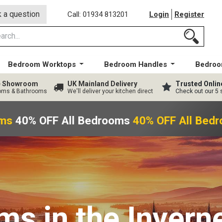
 a question
Call: 01934 813201
Login
Register
Bedroom Worktops
Bedroom Handles
Bedroo
ge Showroom
UK Mainland Delivery
Trusted Onlin
ooms & Bathrooms
We'll deliver your kitchen direct
Check out our 5 
ms
40% OFF All Bedrooms
40% OFF All Bedr
oms
in the Invern