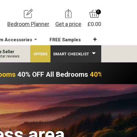
0
Bedroom Planner
Get a price
£0.00
m Accessories
FREE Samples
e Seller
OFFERS
SMART CHECKLIST
star reviews
ooms
40% OFF All Bedrooms
40% OFF All Be
ess area