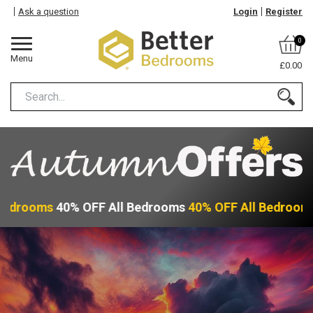
Ask a question
Login
Register
0
Menu
£0.00
Bedrooms
40% OFF All Bedrooms
40% OFF All Bedroom