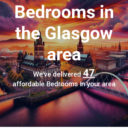
Bedrooms
in
the Glasgow
area
47
We've delivered
affordable Bedrooms in your area