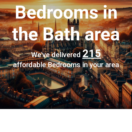
Bedrooms
in
the Bath area
215
We've delivered
affordable Bedrooms in your area