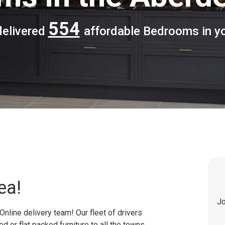
554
delivered
affordable Bedrooms in yo
ea!
Jo
Online delivery team! Our fleet of drivers
 or flat packed furniture to all the towns