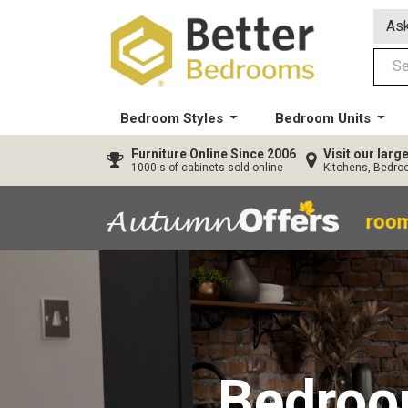
Ask
Bedroom Styles
Bedroom Units
Furniture
Online Since 2006
Visit our lar
1000's of cabinets sold online
Kitchens, Bedr
40% OFF All Bedroom
Bedro