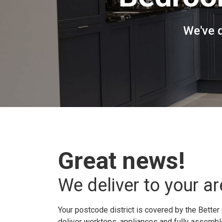
We've 
Great news!
We deliver to your ar
Your postcode district is covered by the Better 
deliver worktops, appliances and fully assembled