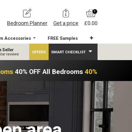
0
Bedroom Planner
Get a price
£0.00
m Accessories
FREE Samples
e Seller
OFFERS
SMART CHECKLIST
star reviews
ooms
40% OFF All Bedrooms
40% OFF All Be
een area