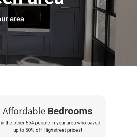
ur area
Affordable
Bedrooms
in the other
554
people in your area who saved
up to 50% off Highstreet prices!