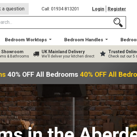
 a question
Call: 01934 813201
Login
Register
Bedroom Worktops
Bedroom Handles
Bedroo
ge Showroom
UK Mainland Delivery
Trusted Onlin
ooms & Bathrooms
We'll deliver your kitchen direct
Check out our 5 
s
40% OFF All Bedrooms
40% OFF All Bedr
oms
in the Aberd