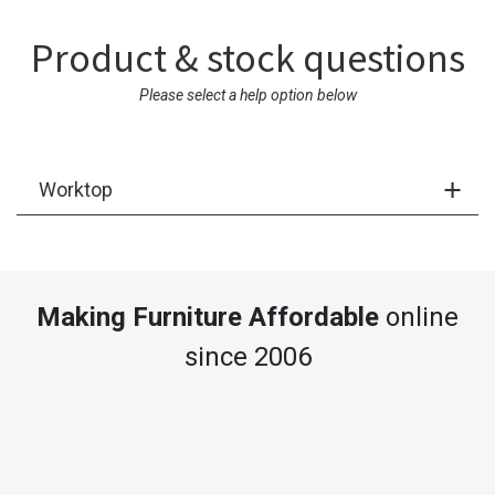
Product & stock questions
Please select a help option below
Worktop
Making Furniture Affordable
online
since 2006