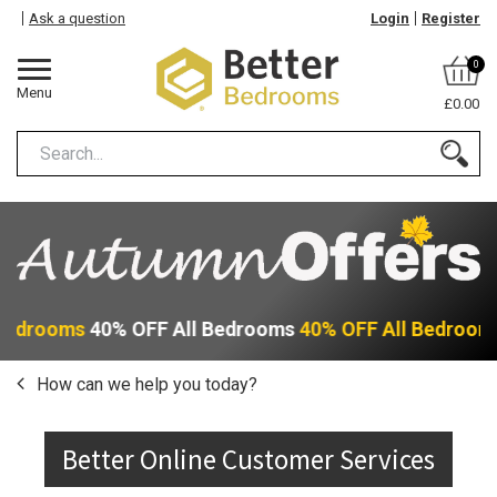
Ask a question
Login
Register
0
Menu
£0.00
 Bedrooms
40% OFF All Bedrooms
40% OFF All Bedroom
How can we help you today?
Better Online Customer Services